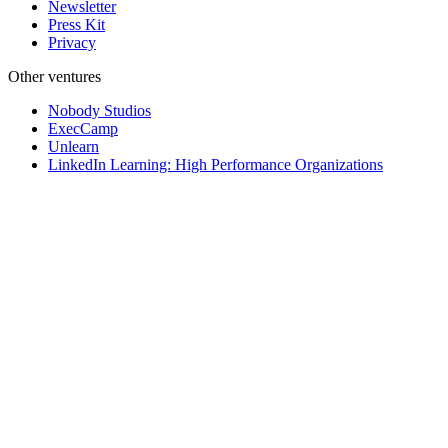
Newsletter
Press Kit
Privacy
Other ventures
Nobody Studios
ExecCamp
Unlearn
LinkedIn Learning: High Performance Organizations