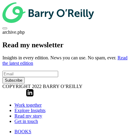
archive.php
Read my newsletter
Insights in every edition. News you can use. No spam, ever.
Read
the latest edition
Subscribe
COPYRIGHT 2022 BARRY O’REILLY
Work together
Explore Insights
Read my story
Get in touch
BOOKS