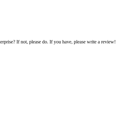
prise? If not, please do. If you have, please write a review!