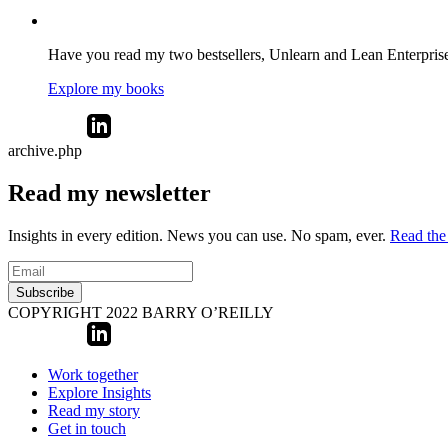
Have you read my two bestsellers, Unlearn and Lean Enterprise? 
Explore my books
archive.php
Read my newsletter
Insights in every edition. News you can use. No spam, ever.
Read the 
Subscribe
COPYRIGHT 2022 BARRY O’REILLY
Work together
Explore Insights
Read my story
Get in touch