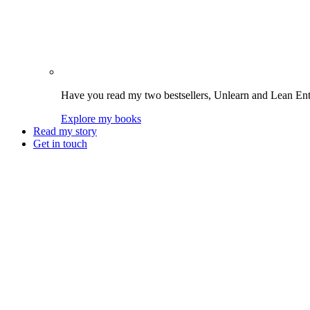
Have you read my two bestsellers, Unlearn and Lean Enter
Explore my books
Read my story
Get in touch