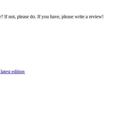
If not, please do. If you have, please write a review!
latest edition