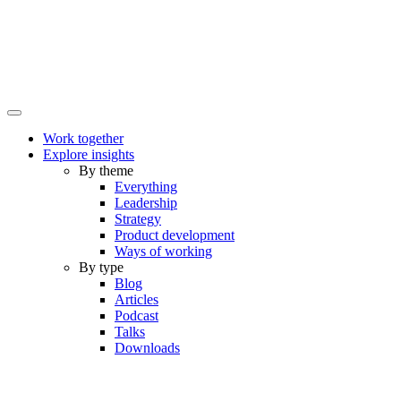
Work together
Explore insights
By theme
Everything
Leadership
Strategy
Product development
Ways of working
By type
Blog
Articles
Podcast
Talks
Downloads