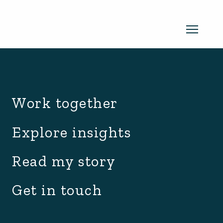
archive.php
Read my newsletter
Work together
Insights in every edition. News you
Explore insights
can use. No spam, ever.
Read the
Read my story
latest edition
Get in touch
SUBSCRIBE