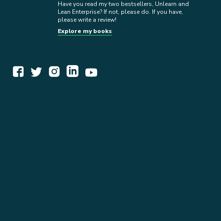
Have you read my two bestsellers, Unlearn and
Lean Enterprise? If not, please do. If you have,
please write a review!
Explore my books
WORK TOGETHER
EXPLORE INSIGHTS
READ MY STORY
GET IN TOUCH
BOOKS
NEWSLETTER
PRESS KIT