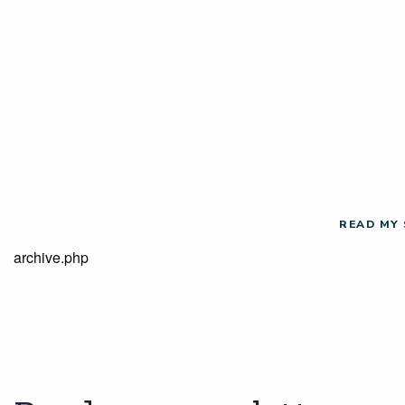
READ MY
archive.php