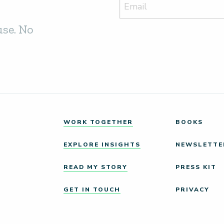
use. No
WORK TOGETHER
BOOKS
EXPLORE INSIGHTS
NEWSLETTE
READ MY STORY
PRESS KIT
GET IN TOUCH
PRIVACY