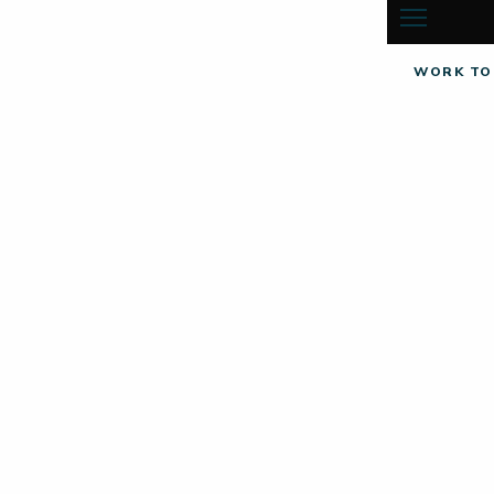
WORK TO