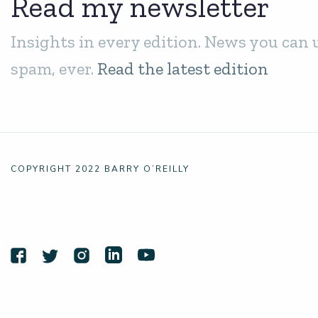
Read my newsletter
Insights in every edition. News you can 
spam, ever.
Read the latest edition
COPYRIGHT 2022 BARRY O’REILLY