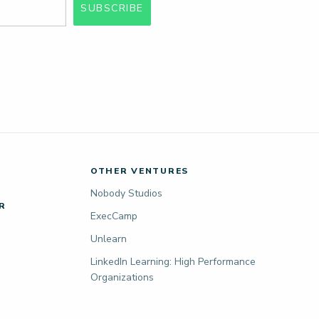
SUBSCRIBE
OTHER VENTURES
Nobody Studios
R
ExecCamp
Unlearn
LinkedIn Learning: High Performance
Organizations