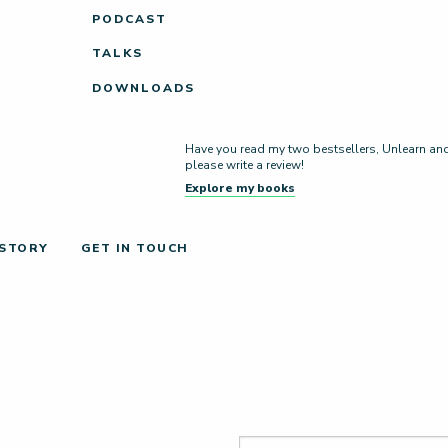
PODCAST
TALKS
DOWNLOADS
Have you read my two bestsellers, Unlearn and L
please write a review!
Explore my books
 STORY
GET IN TOUCH