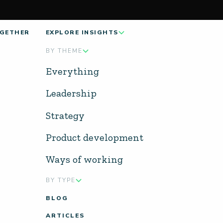
GETHER
EXPLORE INSIGHTS
BY THEME
Everything
Leadership
Strategy
Product development
Ways of working
BY TYPE
BLOG
ARTICLES