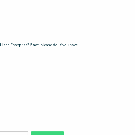
ean Enterprise? If not, please do. If you have,