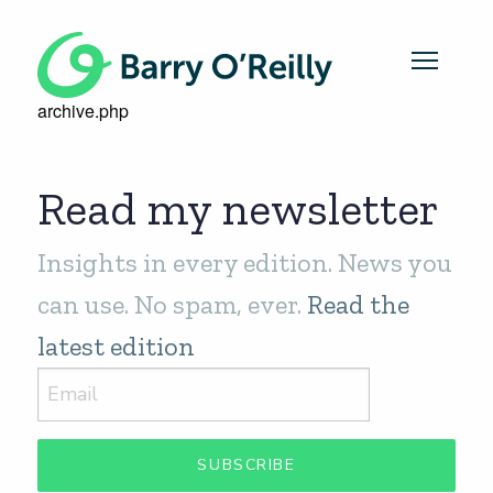
archive.php
Read my newsletter
Insights in every edition. News you
can use. No spam, ever.
Read the
latest edition
SUBSCRIBE