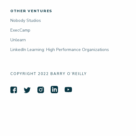
OTHER VENTURES
Nobody Studios
ExecCamp
Unlearn
LinkedIn Learning: High Performance Organizations
COPYRIGHT 2022 BARRY O’REILLY