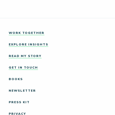
WORK TOGETHER
EXPLORE INSIGHTS
READ MY STORY
GET IN TOUCH
BOOKS
NEWSLETTER
PRESS KIT
PRIVACY