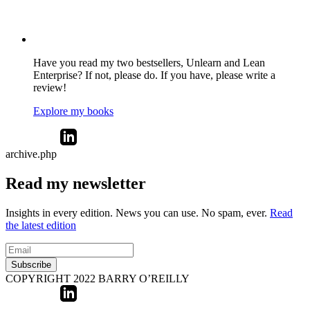
Have you read my two bestsellers, Unlearn and Lean
Enterprise? If not, please do. If you have, please write a
review!
Explore my books
archive.php
Read my newsletter
Insights in every edition. News you can use. No spam, ever.
Read
the latest edition
Subscribe
COPYRIGHT 2022 BARRY O’REILLY