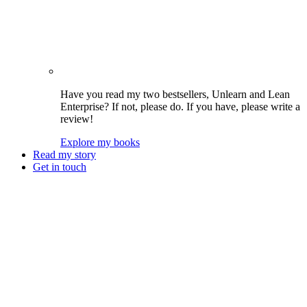
Have you read my two bestsellers, Unlearn and Lean
Enterprise? If not, please do. If you have, please write a
review!
Explore my books
Read my story
Get in touch