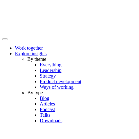
Work together
Explore insights
By theme
Everything
Leadership
Strategy
Product development
Ways of working
By type
Blog
Articles
Podcast
Talks
Downloads