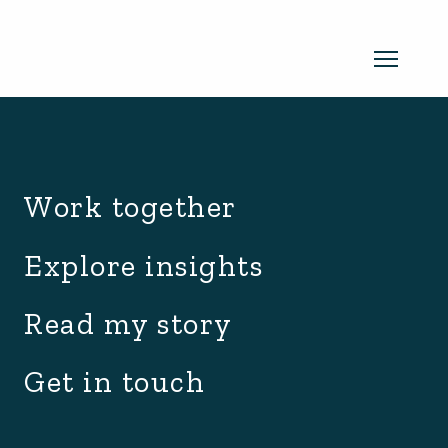
archive.php
Read my newsletter
Work together
Insights in every edition. News you
Explore insights
can use. No spam, ever.
Read the
Read my story
latest edition
Get in touch
SUBSCRIBE