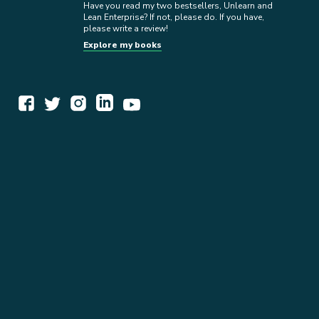
Have you read my two bestsellers, Unlearn and
Lean Enterprise? If not, please do. If you have,
please write a review!
Explore my books
WORK TOGETHER
EXPLORE INSIGHTS
READ MY STORY
GET IN TOUCH
BOOKS
NEWSLETTER
PRESS KIT