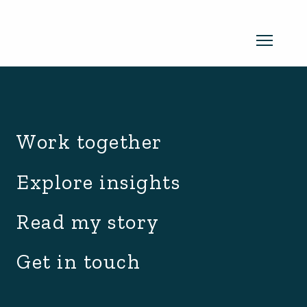
archive.php
Read my newsletter
Work together
Insights in every edition. News you
Explore insights
can use. No spam, ever.
Read the
Read my story
latest edition
Get in touch
SUBSCRIBE