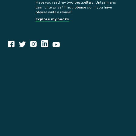
Have you read my two bestsellers, Unlearn and
Lean Enterprise? If not, please do. If you have,
please write a review!
Explore my books
WORK TOGETHER
EXPLORE INSIGHTS
READ MY STORY
GET IN TOUCH
BOOKS
NEWSLETTER
PRESS KIT