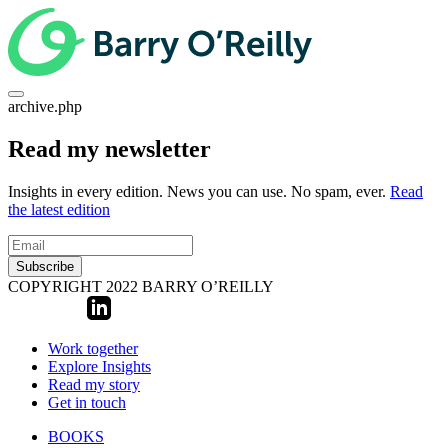
archive.php
Read my newsletter
Insights in every edition. News you can use. No spam, ever.
Read
the latest edition
Subscribe
COPYRIGHT 2022 BARRY O’REILLY
Work together
Explore Insights
Read my story
Get in touch
BOOKS