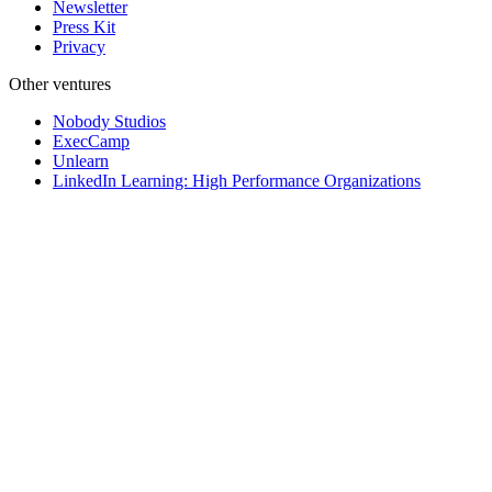
Newsletter
Press Kit
Privacy
Other ventures
Nobody Studios
ExecCamp
Unlearn
LinkedIn Learning: High Performance Organizations