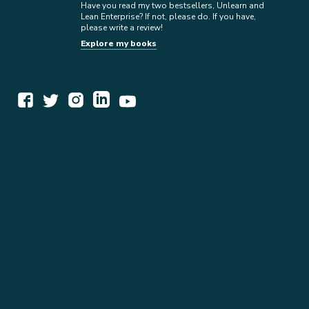
Have you read my two bestsellers, Unlearn and
Lean Enterprise? If not, please do. If you have,
please write a review!
Explore my books
WORK TOGETHER
EXPLORE INSIGHTS
READ MY STORY
GET IN TOUCH
BOOKS
NEWSLETTER
PRESS KIT