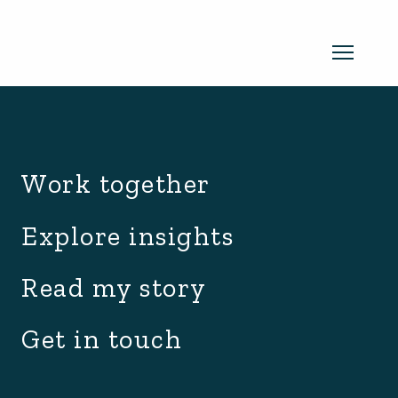
archive.php
Read my newsletter
Work together
Insights in every edition. News you
Explore insights
can use. No spam, ever.
Read the
Read my story
latest edition
Get in touch
SUBSCRIBE