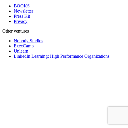
BOOKS
Newsletter
Press Kit
Privacy
Other ventures
Nobody Studios
ExecCamp
Unlearn
LinkedIn Learning: High Performance Organizations