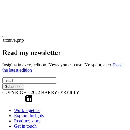
archive.php
Read my newsletter
Insights in every edition. News you can use. No spam, ever.
Read
the latest edition
Subscribe
COPYRIGHT 2022 BARRY O’REILLY
Work together
Explore Insights
Read my story
Get in touch