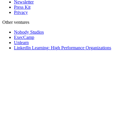
Newsletter
Press Kit
Privacy
Other ventures
Nobody Studios
ExecCamp
Unlearn
LinkedIn Learning: High Performance Organizations