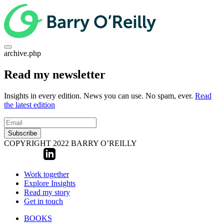
archive.php
Read my newsletter
Insights in every edition. News you can use. No spam, ever.
Read
the latest edition
Subscribe
COPYRIGHT 2022 BARRY O’REILLY
Work together
Explore Insights
Read my story
Get in touch
BOOKS