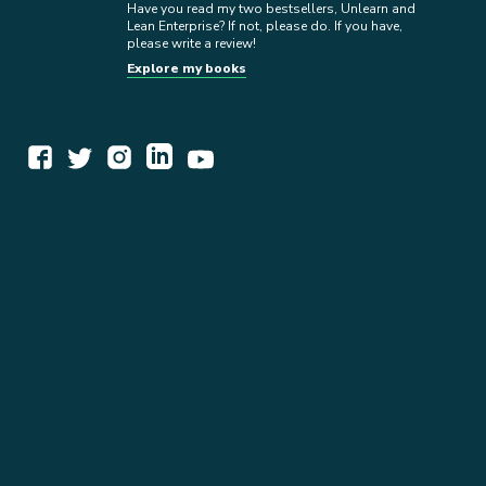
Have you read my two bestsellers, Unlearn and
Lean Enterprise? If not, please do. If you have,
please write a review!
Explore my books
WORK TOGETHER
EXPLORE INSIGHTS
READ MY STORY
GET IN TOUCH
BOOKS
NEWSLETTER
PRESS KIT