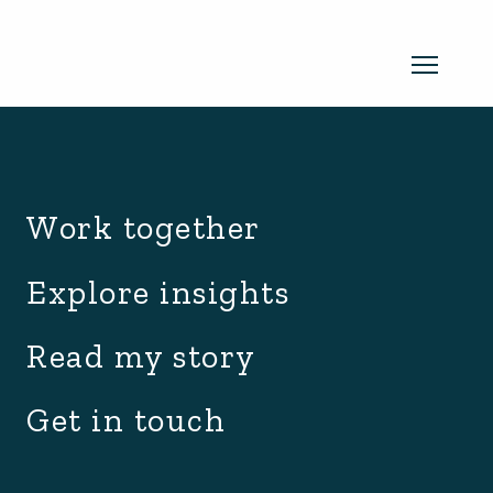
archive.php
Read my newsletter
Work together
Insights in every edition. News you
Explore insights
can use. No spam, ever.
Read the
Read my story
latest edition
Get in touch
SUBSCRIBE