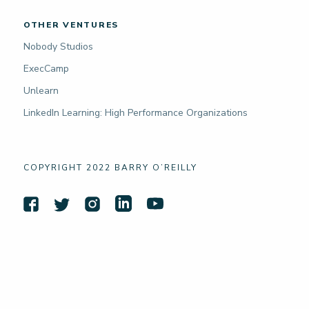
OTHER VENTURES
Nobody Studios
ExecCamp
Unlearn
LinkedIn Learning: High Performance Organizations
COPYRIGHT 2022 BARRY O’REILLY