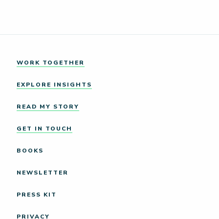
WORK TOGETHER
EXPLORE INSIGHTS
READ MY STORY
GET IN TOUCH
BOOKS
NEWSLETTER
PRESS KIT
PRIVACY