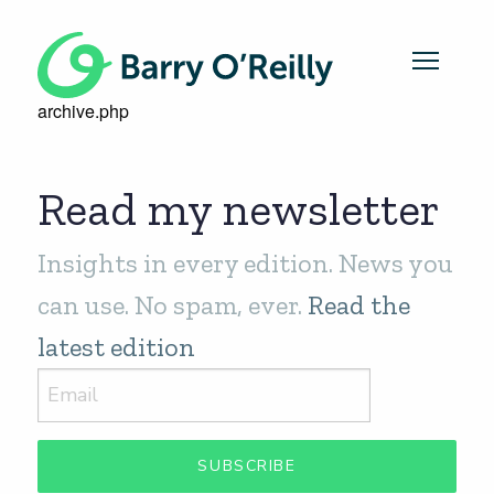
archive.php
Read my newsletter
Insights in every edition. News you
can use. No spam, ever.
Read the
latest edition
SUBSCRIBE