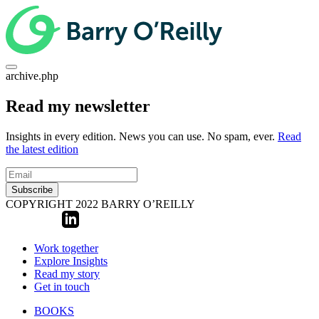
archive.php
Read my newsletter
Insights in every edition. News you can use. No spam, ever.
Read
the latest edition
Subscribe
COPYRIGHT 2022 BARRY O’REILLY
Work together
Explore Insights
Read my story
Get in touch
BOOKS