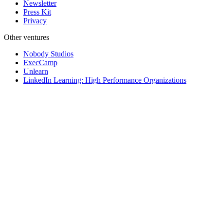
Newsletter
Press Kit
Privacy
Other ventures
Nobody Studios
ExecCamp
Unlearn
LinkedIn Learning: High Performance Organizations