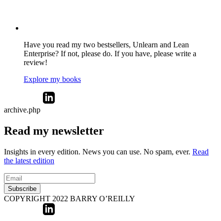
Have you read my two bestsellers, Unlearn and Lean
Enterprise? If not, please do. If you have, please write a
review!
Explore my books
archive.php
Read my newsletter
Insights in every edition. News you can use. No spam, ever.
Read
the latest edition
Subscribe
COPYRIGHT 2022 BARRY O’REILLY