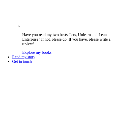
Have you read my two bestsellers, Unlearn and Lean
Enterprise? If not, please do. If you have, please write a
review!
Explore my books
Read my story
Get in touch