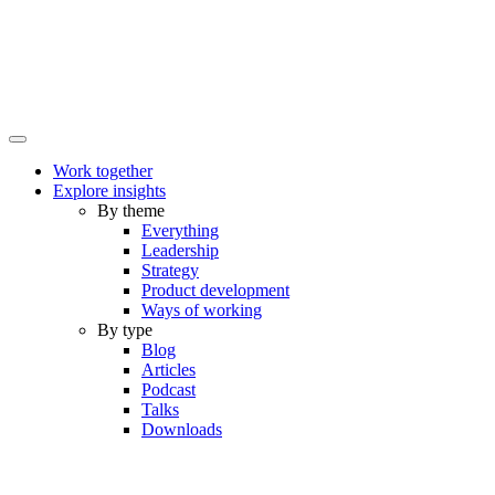
Work together
Explore insights
By theme
Everything
Leadership
Strategy
Product development
Ways of working
By type
Blog
Articles
Podcast
Talks
Downloads