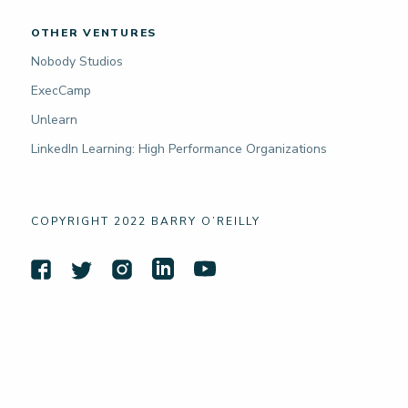
OTHER VENTURES
Nobody Studios
ExecCamp
Unlearn
LinkedIn Learning: High Performance Organizations
COPYRIGHT 2022 BARRY O’REILLY