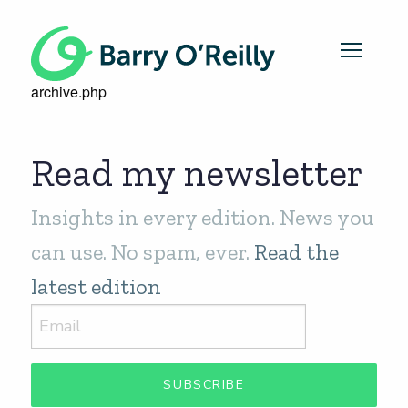
archive.php
Read my newsletter
Insights in every edition. News you
can use. No spam, ever.
Read the
latest edition
SUBSCRIBE