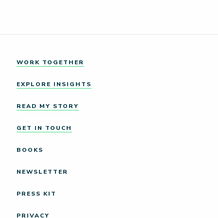
WORK TOGETHER
EXPLORE INSIGHTS
READ MY STORY
GET IN TOUCH
BOOKS
NEWSLETTER
PRESS KIT
PRIVACY