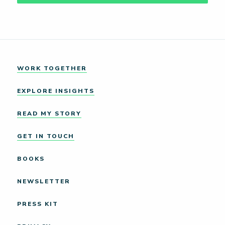
WORK TOGETHER
EXPLORE INSIGHTS
READ MY STORY
GET IN TOUCH
BOOKS
NEWSLETTER
PRESS KIT