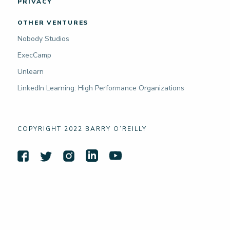
PRIVACY
OTHER VENTURES
Nobody Studios
ExecCamp
Unlearn
LinkedIn Learning: High Performance Organizations
COPYRIGHT 2022 BARRY O’REILLY