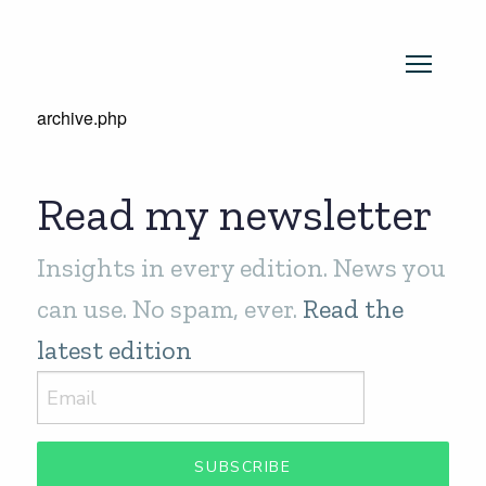
archive.php
Read my newsletter
Insights in every edition. News you
can use. No spam, ever.
Read the
latest edition
SUBSCRIBE