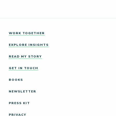
WORK TOGETHER
EXPLORE INSIGHTS
READ MY STORY
GET IN TOUCH
BOOKS
NEWSLETTER
PRESS KIT
PRIVACY