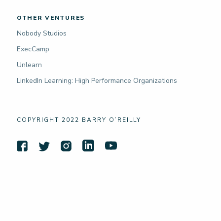
OTHER VENTURES
Nobody Studios
ExecCamp
Unlearn
LinkedIn Learning: High Performance Organizations
COPYRIGHT 2022 BARRY O’REILLY