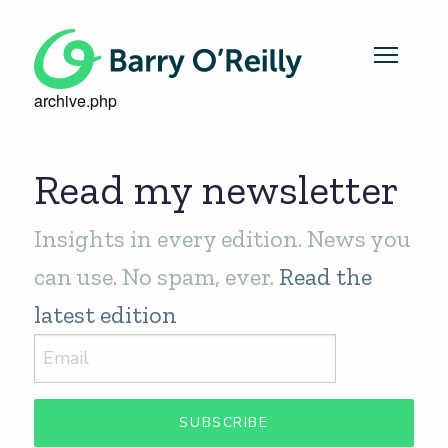
archive.php
Read my newsletter
Insights in every edition. News you
can use. No spam, ever.
Read the
latest edition
SUBSCRIBE