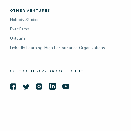
OTHER VENTURES
Nobody Studios
ExecCamp
Unlearn
LinkedIn Learning: High Performance Organizations
COPYRIGHT 2022 BARRY O’REILLY