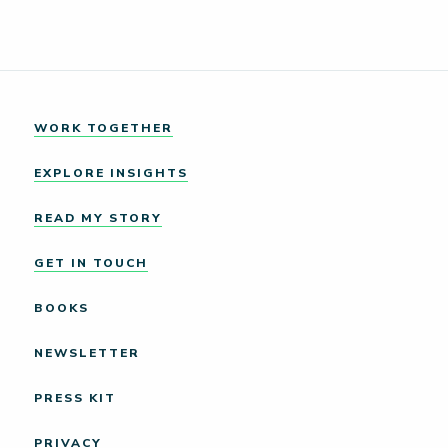
WORK TOGETHER
EXPLORE INSIGHTS
READ MY STORY
GET IN TOUCH
BOOKS
NEWSLETTER
PRESS KIT
PRIVACY