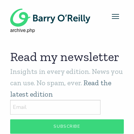
archive.php
Read my newsletter
Insights in every edition. News you
can use. No spam, ever.
Read the
latest edition
SUBSCRIBE