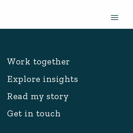
archive.php
Read my newsletter
Work together
Insights in every edition. News you
Explore insights
can use. No spam, ever.
Read the
Read my story
latest edition
Get in touch
SUBSCRIBE