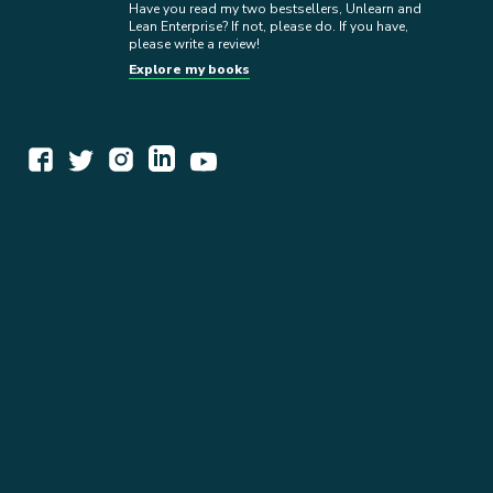
Have you read my two bestsellers, Unlearn and
Lean Enterprise? If not, please do. If you have,
please write a review!
Explore my books
WORK TOGETHER
EXPLORE INSIGHTS
READ MY STORY
GET IN TOUCH
BOOKS
NEWSLETTER
PRESS KIT