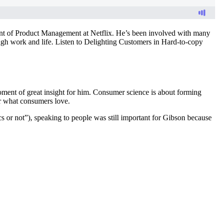
ent of Product Management at Netflix. He’s been involved with many
ugh work and life. Listen to Delighting Customers in Hard-to-copy
moment of great insight for him. Consumer science is about forming
er what consumers love.
cs or not”), speaking to people was still important for Gibson because