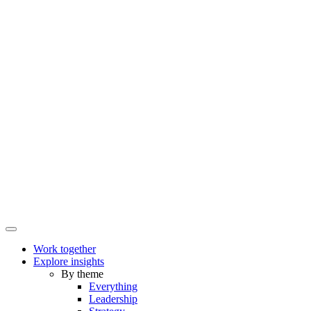
Work together
Explore insights
By theme
Everything
Leadership