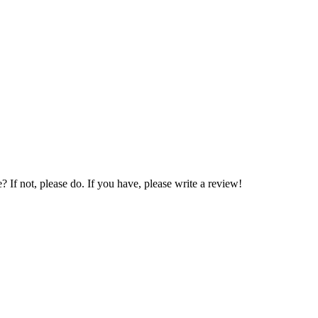
If not, please do. If you have, please write a review!