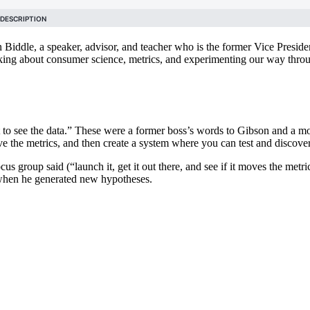
iddle, a speaker, advisor, and teacher who is the former Vice Presid
lking about consumer science, metrics, and experimenting our way thro
want to see the data.” These were a former boss’s words to Gibson and a 
ve the metrics, and then create a system where you can test and discov
 group said (“launch it, get it out there, and see if it moves the metri
d when he generated new hypotheses.