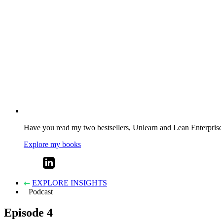
Have you read my two bestsellers, Unlearn and Lean Enterprise? 
Explore my books
EXPLORE INSIGHTS
Podcast
Episode 4