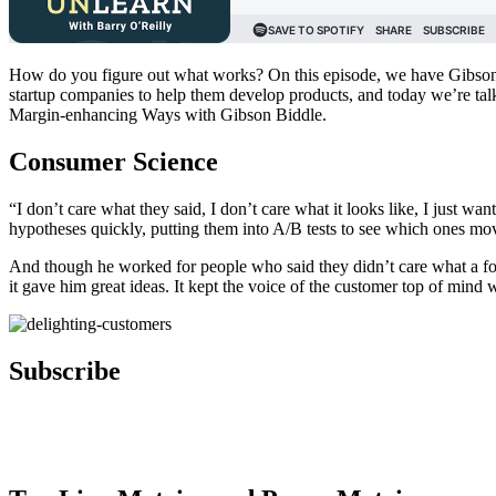
How do you figure out what works? On this episode, we have Gibson B
startup companies to help them develop products, and today we’re ta
Margin-enhancing Ways with Gibson Biddle.
Consumer Science
“I don’t care what they said, I don’t care what it looks like, I just 
hypotheses quickly, putting them into A/B tests to see which ones mo
And though he worked for people who said they didn’t care what a focus
it gave him great ideas. It kept the voice of the customer top of min
Subscribe