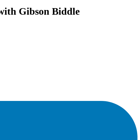
with Gibson Biddle