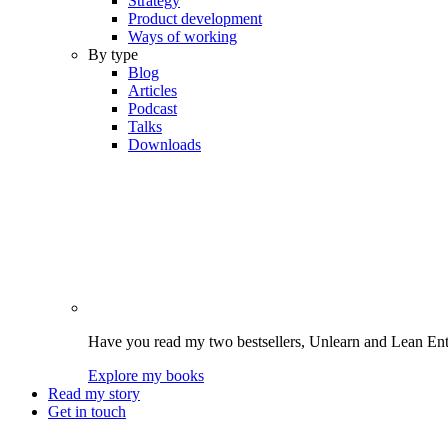
Strategy
Product development
Ways of working
By type
Blog
Articles
Podcast
Talks
Downloads
Have you read my two bestsellers, Unlearn and Lean Enter
Explore my books
Read my story
Get in touch