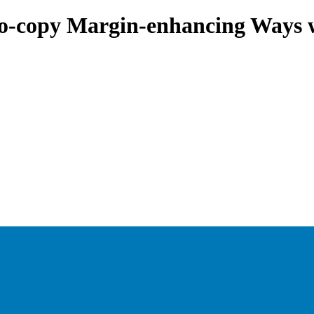
to-copy Margin-enhancing Ways 