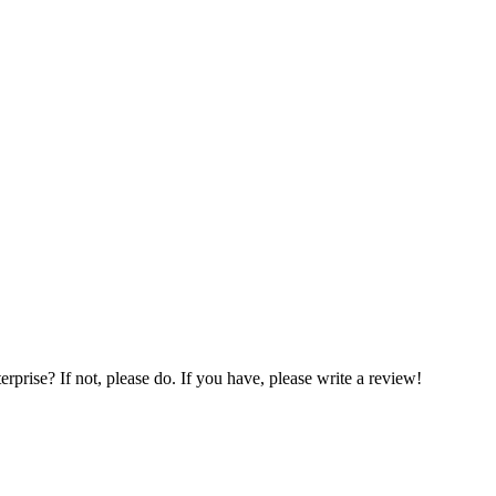
prise? If not, please do. If you have, please write a review!