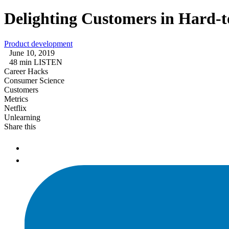
Delighting Customers in Hard-
Product development
June 10, 2019
48 min LISTEN
Career Hacks
Consumer Science
Customers
Metrics
Netflix
Unlearning
Share this