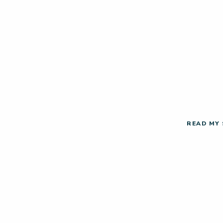
READ MY