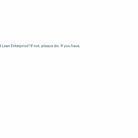
ean Enterprise? If not, please do. If you have,