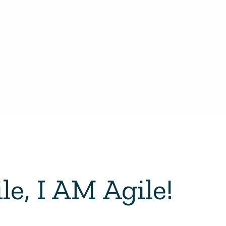
le, I AM Agile!