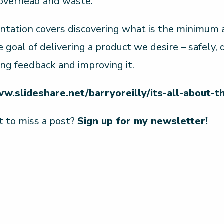
 overhead and waste.
ntation covers discovering what is the minimum a
e goal of delivering a product we desire – safely,
ing feedback and improving it.
ww.slideshare.net/barryoreilly/its-all-about-t
 to miss a post?
Sign up for my newsletter!