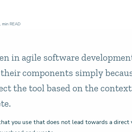
 min READ
ten in agile software developmen
l their components simply becaus
ect the tool based on the context
te.
hat you use that does not lead towards a direct v