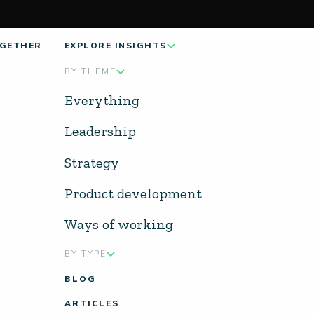
GETHER
EXPLORE INSIGHTS
BY THEME
Everything
Leadership
Strategy
Product development
Ways of working
BY TYPE
BLOG
ARTICLES