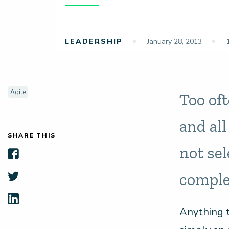
LEADERSHIP
January 28, 2013
1
Agile
Too of
and al
SHARE THIS
not sel
comple
Anything t