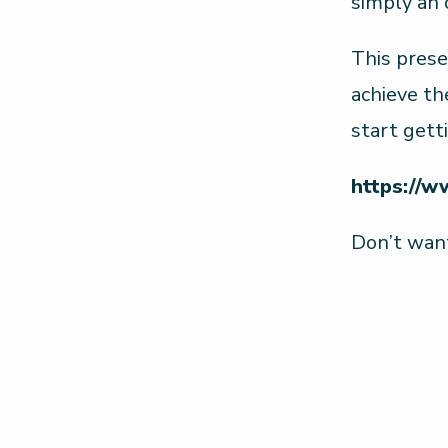
simply an
This prese
achieve th
start gett
https://w
Don’t want