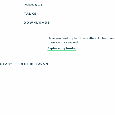
PODCAST
TALKS
DOWNLOADS
Have you read my two bestsellers, Unlearn and L
please write a review!
Explore my books
 STORY
GET IN TOUCH