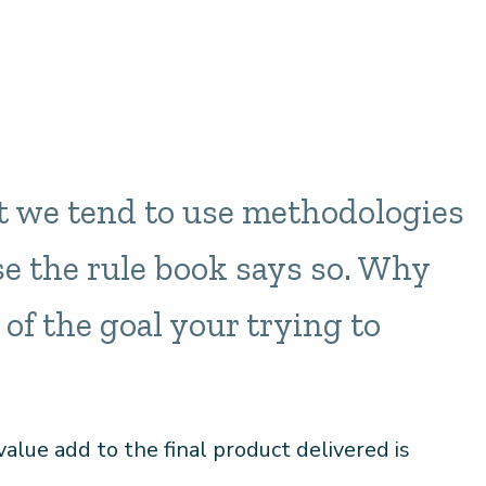
t we tend to use methodologies
e the rule book says so. Why
 of the goal your trying to
alue add to the final product delivered is