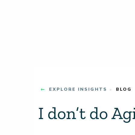
EXPLORE INSIGHTS
BLOG
I don’t do Agi