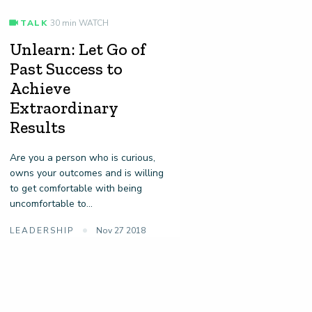
TALK
30 min WATCH
Unlearn: Let Go of
Past Success to
Achieve
Extraordinary
Results
Are you a person who is curious,
owns your outcomes and is willing
to get comfortable with being
uncomfortable to...
LEADERSHIP
Nov 27 2018