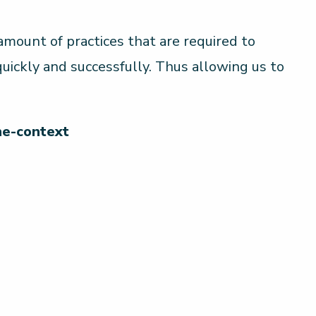
mount of practices that are required to
 quickly and successfully. Thus allowing us to
he-context