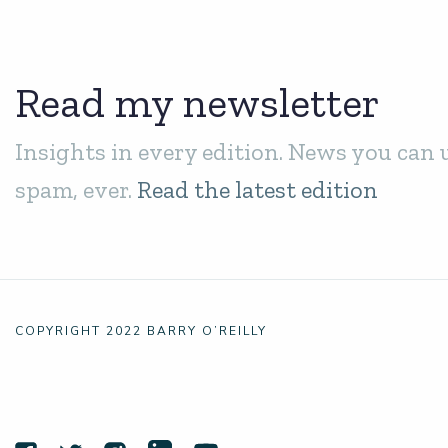
Read my newsletter
Insights in every edition. News you can 
spam, ever.
Read the latest edition
COPYRIGHT 2022 BARRY O’REILLY