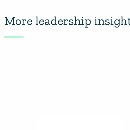
More leadership insigh