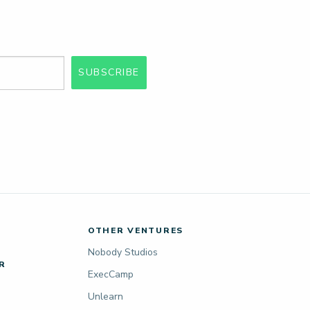
SUBSCRIBE
OTHER VENTURES
Nobody Studios
R
ExecCamp
Unlearn