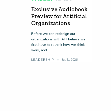
Exclusive Audiobook
Preview for Artificial
Organizations
Before we can redesign our
organizations with AI, I believe we
first have to rethink how we think,
work, and...
LEADERSHIP
Jul 21 2026