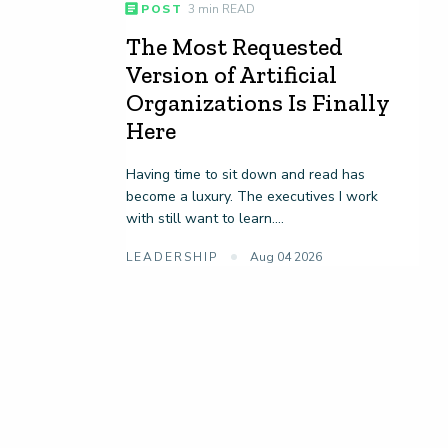
POST
3 min READ
The Most Requested
Version of Artificial
Organizations Is Finally
Here
Having time to sit down and read has
become a luxury. The executives I work
with still want to learn....
LEADERSHIP
Aug 04 2026