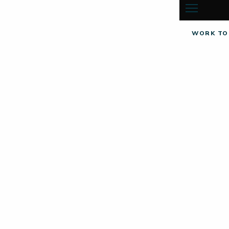
WORK TO