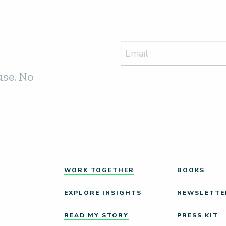
use. No
WORK TOGETHER
BOOKS
EXPLORE INSIGHTS
NEWSLETTE
READ MY STORY
PRESS KIT