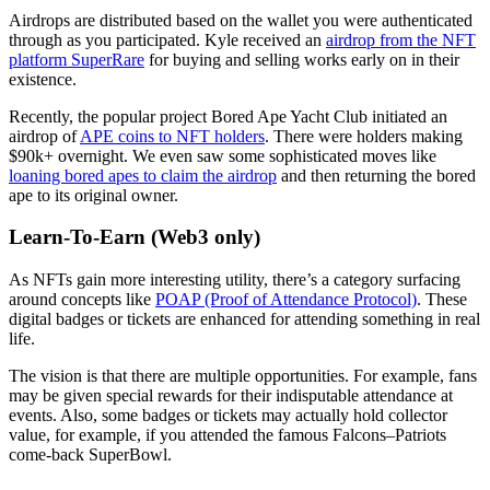
Airdrops are distributed based on the wallet you were authenticated
through as you participated. Kyle received an
airdrop from the NFT
platform SuperRare
for buying and selling works early on in their
existence.
Recently, the popular project Bored Ape Yacht Club initiated an
airdrop of
APE coins to NFT holders
. There were holders making
$90k+ overnight. We even saw some sophisticated moves like
loaning bored apes to claim the airdrop
and then returning the bored
ape to its original owner.
Learn-To-Earn (Web3 only)
As NFTs gain more interesting utility, there’s a category surfacing
around concepts like
POAP (Proof of Attendance Protocol)
. These
digital badges or tickets are enhanced for attending something in real
life.
The vision is that there are multiple opportunities. For example, fans
may be given special rewards for their indisputable attendance at
events. Also, some badges or tickets may actually hold collector
value, for example, if you attended the famous Falcons–Patriots
come-back SuperBowl.