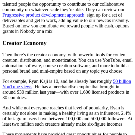
talented people the opportunity to contribute to our collaborative
community on whatever scale they’re able. They can review our
Frugressive product development approach
, sign up for a set of
deliverables and get to work, adding value to our newcos instantly.
Based on how you contribute we reward people with cash, options
grants in Nobody or a mix.
Creator Economy
Then there’s the creator economy, with powerful tools for content
creation, distribution, and monetization. You can use YouTube, email
automation software, course creation software, and more to build a
personal brand and mini-empire based on any topic you choose.
For example, Ryan Kaji is 10, and he already has roughly
50 billion
YouTube views
. He has a merchandise empire that brought in
around $30 million last year—with over 1,600 licensed products in
30 countries.
And while not everyone reaches that level of popularity, Ryan is
certainly not alone in making a healthy living as an influencer. 2.4%
of Instagram users have between 100,000 and 500,000 followers. At
least two million such creators already make six-figure incomes.
These movements have provided great opportunities for people to