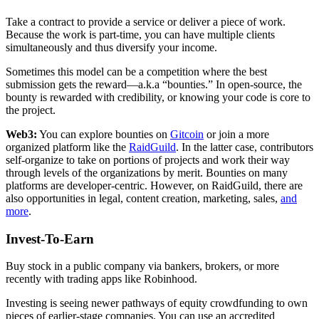
Take a contract to provide a service or deliver a piece of work.
Because the work is part-time, you can have multiple clients
simultaneously and thus diversify your income.
Sometimes this model can be a competition where the best
submission gets the reward—a.k.a “bounties.” In open-source, the
bounty is rewarded with credibility, or knowing your code is core to
the project.
Web3:
You can explore bounties on
Gitcoin
or join a more
organized platform like the
RaidGuild
. In the latter case, contributors
self-organize to take on portions of projects and work their way
through levels of the organizations by merit. Bounties on many
platforms are developer-centric. However, on RaidGuild, there are
also opportunities in legal, content creation, marketing, sales,
and
more
.
Invest-To-Earn
Buy stock in a public company via bankers, brokers, or more
recently with trading apps like Robinhood.
Investing is seeing newer pathways of equity crowdfunding to own
pieces of earlier-stage companies. You can use an accredited