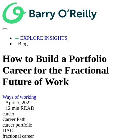
EXPLORE INSIGHTS
Blog
How to Build a Portfolio
Career for the Fractional
Future of Work
Ways of working
April 5, 2022
12 min READ
career
Career Path
career portfolio
DAO
fractional career