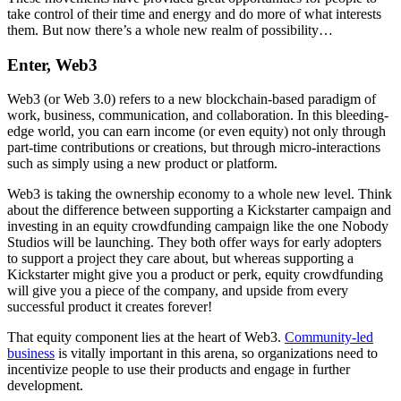
take control of their time and energy and do more of what interests
them. But now there’s a whole new realm of possibility…
Enter, Web3
Web3 (or Web 3.0) refers to a new blockchain-based paradigm of
work, business, communication, and collaboration. In this bleeding-
edge world, you can earn income (or even equity) not only through
part-time contributions or creations, but through micro-interactions
such as simply using a new product or platform.
Web3 is taking the ownership economy to a whole new level. Think
about the difference between supporting a Kickstarter campaign and
investing in an equity crowdfunding campaign like the one Nobody
Studios will be launching. They both offer ways for early adopters
to support a project they care about, but whereas supporting a
Kickstarter might give you a product or perk, equity crowdfunding
will give you a piece of the company, and upside from every
successful product it creates forever!
That equity component lies at the heart of Web3.
Community-led
business
is vitally important in this arena, so organizations need to
incentivize people to use their products and engage in further
development.