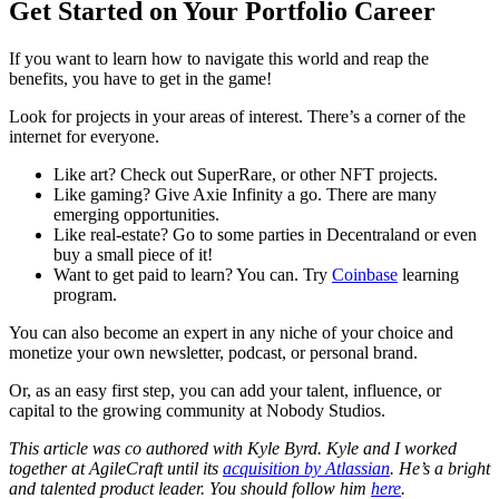
Get Started on Your Portfolio Career
If you want to learn how to navigate this world and reap the
benefits, you have to get in the game!
Look for projects in your areas of interest. There’s a corner of the
internet for everyone.
Like art? Check out SuperRare, or other NFT projects.
Like gaming? Give Axie Infinity a go. There are many
emerging opportunities.
Like real-estate? Go to some parties in Decentraland or even
buy a small piece of it!
Want to get paid to learn? You can. Try
Coinbase
learning
program.
You can also become an expert in any niche of your choice and
monetize your own newsletter, podcast, or personal brand.
Or, as an easy first step, you can add your talent, influence, or
capital to the growing community at Nobody Studios.
This article was co authored with Kyle Byrd. Kyle and I worked
together at AgileCraft until its
acquisition by Atlassian
. He’s a bright
and talented product leader. You should follow him
here
.