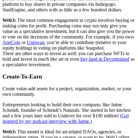
platform to buy shares in private companies via Indiegogo,
StartEngine, and others with as little as a few hundred dollars.
Web3:
The most common engagement in crypto involves buying or
staking coins for profit. Purchasing coins may not only give you
value as a speculative investment, but it can also give you the power
to vote on the decisions of the community. For example, if you own
ApeCoin
or
Uniswap
, you’re able to contribute (relative to your
equity holding) in voting on platforms like Snapshot.
There are other ways to invest as well: you can purchase NFTs to
hold and invest in much like art or even
buy land in Decentraland
as
a speculative investment.
Create-To-Earn
Create value-add assets for a project, organization, market, or your
own community.
Entrepreneurs looking to build their own company, like Jaime
Schmidt, founder of Schmidt’s Naturals. She started in her kitchen
and a few years later sold to Unilever for over $100 million! (
Get
inspired by my podcast interview with Jaime.
)
Web3:
This model is Ideal for art-related DAOs, agencies, or
independent artists. If you’re a creator, or want to be, Web3 offers