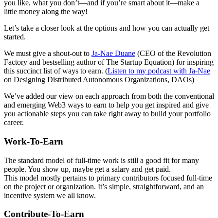
you like, what you don’t—and if you’re smart about it—make a
little money along the way!
Let’s take a closer look at the options and how you can actually get
started.
We must give a shout-out to
Ja-Nae Duane
(CEO of the Revolution
Factory and bestselling author of The Startup Equation) for inspiring
this succinct list of ways to earn. (
Listen to my podcast with Ja-Nae
on Designing Distributed Autonomous Organizations, DAOs)
We’ve added our view on each approach from both the conventional
and emerging Web3 ways to earn to help you get inspired and give
you actionable steps you can take right away to build your portfolio
career.
Work-To-Earn
The standard model of full-time work is still a good fit for many
people. You show up, maybe get a salary and get paid.
This model mostly pertains to primary contributors focused full-time
on the project or organization. It’s simple, straightforward, and an
incentive system we all know.
Contribute-To-Earn