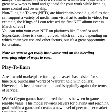
great new ways to fund and get paid for your work while keeping
more control and ownership.
Non-Fungible Tokens (NFTs) are blockchain-based digital files that
can support a variety of media from visual art to audio to video. For
example, the Kings of Leon released the first NFT album ever in
March of 2021.
You can mint your own NFT on platforms like OpenSea and
SuperRare. There is a cost involved, which can vary depending on
which chain you use and other factors, but it’s a great opportunity
for creators.
Now we start to get really innovative and on the bleeding
emerging edge of ways to earn.
Play-To-Earn
A real-world marketplace for in-game assets has existed for some
time (e.g. purchasing World of Warcraft gold with dollars).
However, it’s been a workaround and is typically against the terms
of service.
Web3:
Crypto games have blurred the lines between in-game and
real-life value. This model rewards players for playing and reaching
goals within a game and creates a new level of peer-to-peer market