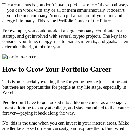
The great news is you don’t have to pick just one of these pathways
—you can work with any or all of them simultaneously. It doesn’t
have to be one company. You can put a fraction of your time and
energy into many. This is the Portfolio Career of the future.
For example, you could work at a large company, contribute to a
startup, and get involved with several crypto projects. The key is to
consider your time, energy, risk tolerance, interests, and goals. Then
determine the right mix for you.
How to Grow Your Portfolio Career
This is an especially exciting time for young people just starting out,
but there are opportunities for people at any life stage, especially in
Web3.
People don’t have to get locked into a lifetime career as a teenager,
invest a fortune to study at college, and stay committed to that career
forever—paying it back along the way.
No, this is the time when you can invest in your interest areas. Make
smaller bets based on your curiosity, and explore them. Find what