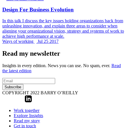
Design For Business Evolution
In this talk I discuss the key issues holding organizations back from
unleashing innovation, and explain three areas to consider when
aligning your organizational vision, strategy and systems of work to
achieve high performance at scale.
Ways of working
Jul 25 2017
Read my newsletter
Insights in every edition. News you can use. No spam, ever.
Read
the latest edition
Subscribe
COPYRIGHT 2022 BARRY O’REILLY
Work together
Explore Insights
Read my story
Get in touch