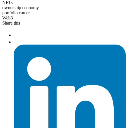
NFTs
ownership economy
portfolio career
Web3
Share this