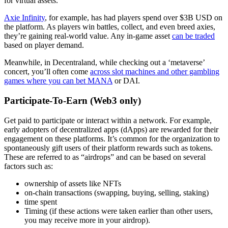
for virtual assets.
Axie Infinity
, for example, has had players spend over $3B USD on
the platform. As players win battles, collect, and even breed axies,
they’re gaining real-world value. Any in-game asset
can be traded
based on player demand.
Meanwhile, in Decentraland, while checking out a ‘metaverse’
concert, you’ll often come
across slot machines and other gambling
games where you can bet MANA
or DAI.
Participate-To-Earn (Web3 only)
Get paid to participate or interact within a network. For example,
early adopters of decentralized apps (dApps) are rewarded for their
engagement on these platforms. It’s common for the organization to
spontaneously gift users of their platform rewards such as tokens.
These are referred to as “airdrops” and can be based on several
factors such as:
ownership of assets like NFTs
on-chain transactions (swapping, buying, selling, staking)
time spent
Timing (if these actions were taken earlier than other users,
you may receive more in your airdrop).