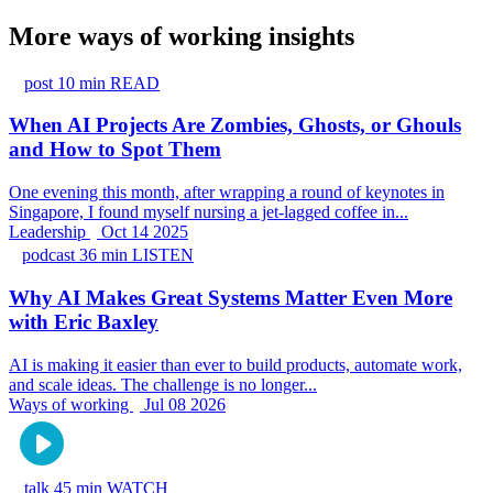
More ways of working insights
post
10 min READ
When AI Projects Are Zombies, Ghosts, or Ghouls
and How to Spot Them
One evening this month, after wrapping a round of keynotes in
Singapore, I found myself nursing a jet-lagged coffee in...
Leadership
Oct 14 2025
podcast
36 min LISTEN
Why AI Makes Great Systems Matter Even More
with Eric Baxley
AI is making it easier than ever to build products, automate work,
and scale ideas. The challenge is no longer...
Ways of working
Jul 08 2026
talk
45 min WATCH