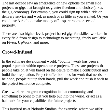
The last decade saw an emergence of new options for small side
projects or gigs that brought us greater freedom and choice (a.k.a.
the gig economy). For example, you could sign up with a ride or
delivery service and work as much or as little as you wanted. Or you
could use Airbnb to make money off a spare room or second
property.
There are also higher-level, project-based gigs for skilled workers in
every field from design to technology to marketing, freely available
on Fiverr, UpWork, and more.
Crowd-Infused
In the software development world, “bounty” work has been a
popular pursuit within open-source projects. These are projects that
people take on at will based on the desire to make a contribution and
build their reputation. Projects offer bounties for work that needs to
be done, people put up their hands, pull the work and push it back to
the project team once complete.
Great work return great recognition in that community, and
something to point to that you help put into the world, or act as a
hallmark for your capabilities for future projects.
This inspired us at Nobody Studios, for example, where we offer