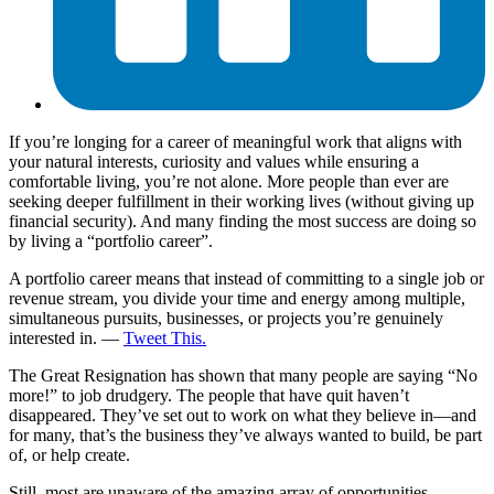
If you’re longing for a career of meaningful work that aligns with
your natural interests, curiosity and values while ensuring a
comfortable living, you’re not alone. More people than ever are
seeking deeper fulfillment in their working lives (without giving up
financial security). And many finding the most success are doing so
by living a “portfolio career”.
A portfolio career means that instead of committing to a single job or
revenue stream, you divide your time and energy among multiple,
simultaneous pursuits, businesses, or projects you’re genuinely
interested in. —
Tweet This.
The Great Resignation has shown that many people are saying “No
more!” to job drudgery. The people that have quit haven’t
disappeared. They’ve set out to work on what they believe in—and
for many, that’s the business they’ve always wanted to build, be part
of, or help create.
Still, most are unaware of the amazing array of opportunities