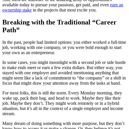
available today to pursue your passions, get paid, and even
earn an
ownership stake
in the projects that most excite you.
Breaking with the Traditional “Career
Path”
In the past, people had limited options: you either worked a full-time
job, working with one company, or you were bold enough to start
your own as an entrepreneur.
In some cases, you might moonlight with a second job or side hustle
to make ends meet or earn a few extra dollars. But either way, you
stayed with one employer and avoided mentioning anything that
might seem like a lack of commitment to “the company” or a shift in
focus that might draw your attention away from the tasks at hand.
For most folks, this is still the norm. Every Monday morning, they
wake up, pack their bag, and head to work. Maybe they like their
job. Maybe they don’t. They might work remotely or in a hybrid
situation, but it’s all in the context of a single employer and income
stream.
Many dream of doing something with more purpose, but they don’t
know how to access it or make a change. Or, they believe it’s not