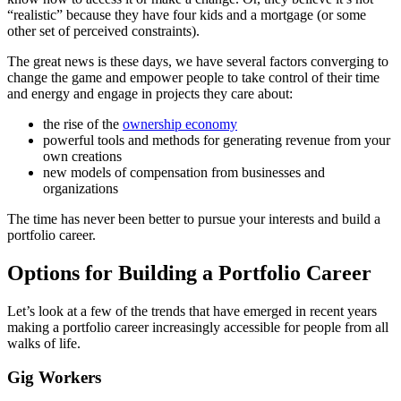
“realistic” because they have four kids and a mortgage (or some
other set of perceived constraints).
The great news is these days, we have several factors converging to
change the game and empower people to take control of their time
and energy and engage in projects they care about:
the rise of the
ownership economy
powerful tools and methods for generating revenue from your
own creations
new models of compensation from businesses and
organizations
The time has never been better to pursue your interests and build a
portfolio career.
Options for Building a Portfolio Career
Let’s look at a few of the trends that have emerged in recent years
making a portfolio career increasingly accessible for people from all
walks of life.
Gig Workers