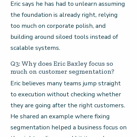
Eric says he has had to unlearn assuming
the foundation is already right, relying
too much on corporate polish, and
building around siloed tools instead of
scalable systems.
Q3: Why does Eric Baxley focus so
much on customer segmentation?
Eric believes many teams jump straight
to execution without checking whether
they are going after the right customers.
He shared an example where fixing
segmentation helped a business focus on