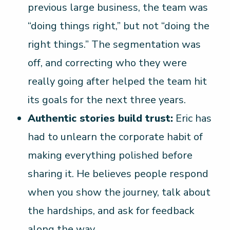
previous large business, the team was
“doing things right,” but not “doing the
right things.” The segmentation was
off, and correcting who they were
really going after helped the team hit
its goals for the next three years.
Authentic stories build trust:
Eric has
had to unlearn the corporate habit of
making everything polished before
sharing it. He believes people respond
when you show the journey, talk about
the hardships, and ask for feedback
along the way.