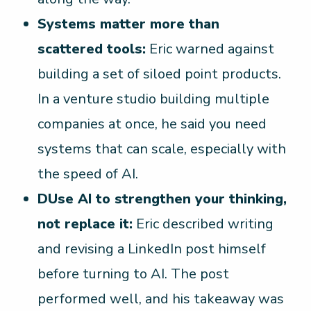
Systems matter more than
scattered tools:
Eric warned against
building a set of siloed point products.
In a venture studio building multiple
companies at once, he said you need
systems that can scale, especially with
the speed of AI.
DUse AI to strengthen your thinking,
not replace it:
Eric described writing
and revising a LinkedIn post himself
before turning to AI. The post
performed well, and his takeaway was