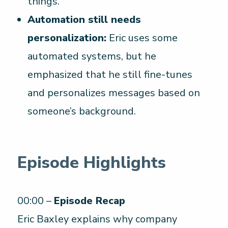
things.
Automation still needs
personalization:
Eric uses some
automated systems, but he
emphasized that he still fine-tunes
and personalizes messages based on
someone’s background.
Episode Highlights
00:00 –
Episode Recap
Eric Baxley explains why company