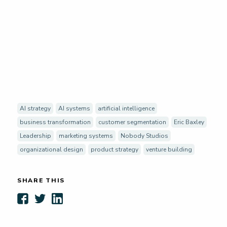
AI strategy
AI systems
artificial intelligence
business transformation
customer segmentation
Eric Baxley
Leadership
marketing systems
Nobody Studios
organizational design
product strategy
venture building
SHARE THIS