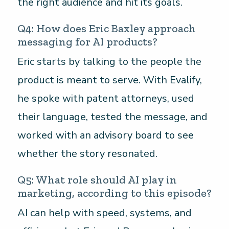
the right audience and hit its goals.
Q4: How does Eric Baxley approach
messaging for AI products?
Eric starts by talking to the people the
product is meant to serve. With Evalify,
he spoke with patent attorneys, used
their language, tested the message, and
worked with an advisory board to see
whether the story resonated.
Q5: What role should AI play in
marketing, according to this episode?
AI can help with speed, systems, and