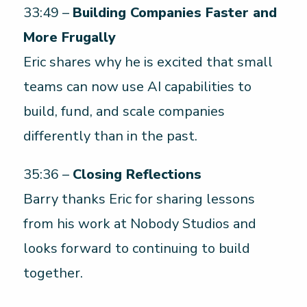
33:49 –
Building Companies Faster and
More Frugally
Eric shares why he is excited that small
teams can now use AI capabilities to
build, fund, and scale companies
differently than in the past.
35:36 –
Closing Reflections
Barry thanks Eric for sharing lessons
from his work at Nobody Studios and
looks forward to continuing to build
together.