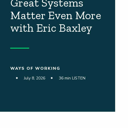
Great Systems
Matter Even More
with Eric Baxley
WAYS OF WORKING
July 8, 2026
36 min LISTEN