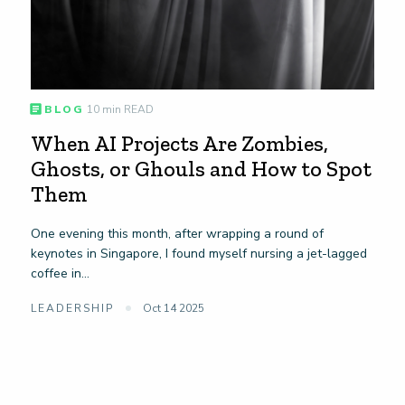
BLOG
10 min READ
When AI Projects Are Zombies,
Ghosts, or Ghouls and How to Spot
Them
One evening this month, after wrapping a round of
keynotes in Singapore, I found myself nursing a jet-lagged
coffee in...
LEADERSHIP
Oct 14 2025