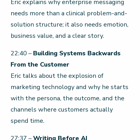
Eric explains why enterprise messaging
needs more than a clinical problem-and-
solution structure; it also needs emotion,
business value, and a clear story.
22:40 –
Building Systems Backwards
From the Customer
Eric talks about the explosion of
marketing technology and why he starts
with the persona, the outcome, and the
channels where customers actually
spend time.
27:37 –
Writing Before AI