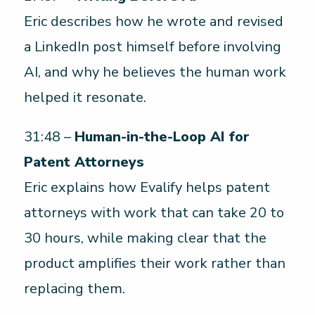
Eric describes how he wrote and revised
a LinkedIn post himself before involving
AI, and why he believes the human work
helped it resonate.
31:48 –
Human-in-the-Loop AI for
Patent Attorneys
Eric explains how Evalify helps patent
attorneys with work that can take 20 to
30 hours, while making clear that the
product amplifies their work rather than
replacing them.