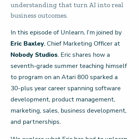
understanding that turn AI into real
business outcomes.
In this episode of Unlearn, I’m joined by
Eric Baxley
, Chief Marketing Officer at
Nobody Studios
. Eric shares how a
seventh-grade summer teaching himself
to program on an Atari 800 sparked a
30-plus year career spanning software
development, product management,
marketing, sales, business development,
and partnerships.