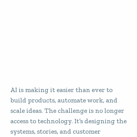
AI is making it easier than ever to
build products, automate work, and
scale ideas. The challenge is no longer
access to technology. It’s designing the
systems, stories, and customer