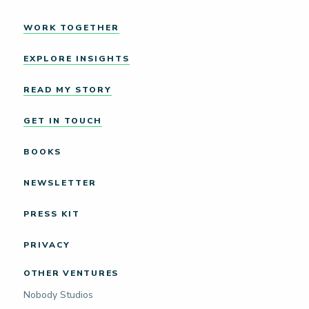
WORK TOGETHER
EXPLORE INSIGHTS
READ MY STORY
GET IN TOUCH
BOOKS
NEWSLETTER
PRESS KIT
PRIVACY
OTHER VENTURES
Nobody Studios