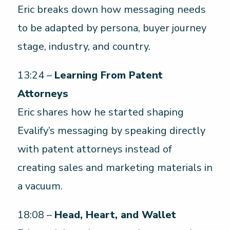
Eric breaks down how messaging needs
to be adapted by persona, buyer journey
stage, industry, and country.
13:24 –
Learning From Patent
Attorneys
Eric shares how he started shaping
Evalify’s messaging by speaking directly
with patent attorneys instead of
creating sales and marketing materials in
a vacuum.
18:08 –
Head, Heart, and Wallet