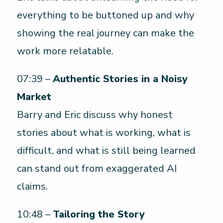
everything to be buttoned up and why
showing the real journey can make the
work more relatable.
07:39 –
Authentic Stories in a Noisy
Market
Barry and Eric discuss why honest
stories about what is working, what is
difficult, and what is still being learned
can stand out from exaggerated AI
claims.
10:48 –
Tailoring the Story