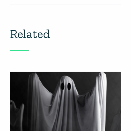
Related