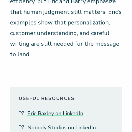
efficiency, but Eric and Barry emphasize
that human judgment still matters. Eric’s
examples show that personalization,
customer understanding, and careful
writing are still needed for the message
to land.
USEFUL RESOURCES
Eric Baxley on LinkedIn
Nobody Studios on LinkedIn