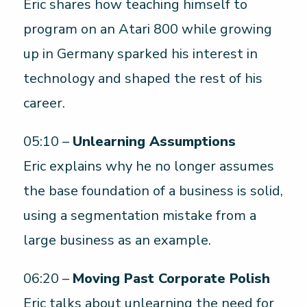
Eric shares how teaching himself to
program on an Atari 800 while growing
up in Germany sparked his interest in
technology and shaped the rest of his
career.
05:10 –
Unlearning Assumptions
Eric explains why he no longer assumes
the base foundation of a business is solid,
using a segmentation mistake from a
large business as an example.
06:20 –
Moving Past Corporate Polish
Eric talks about unlearning the need for