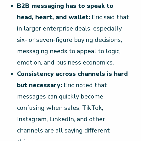
B2B messaging has to speak to
head, heart, and wallet:
Eric said that
in larger enterprise deals, especially
six- or seven-figure buying decisions,
messaging needs to appeal to logic,
emotion, and business economics.
Consistency across channels is hard
but necessary:
Eric noted that
messages can quickly become
confusing when sales, TikTok,
Instagram, LinkedIn, and other
channels are all saying different