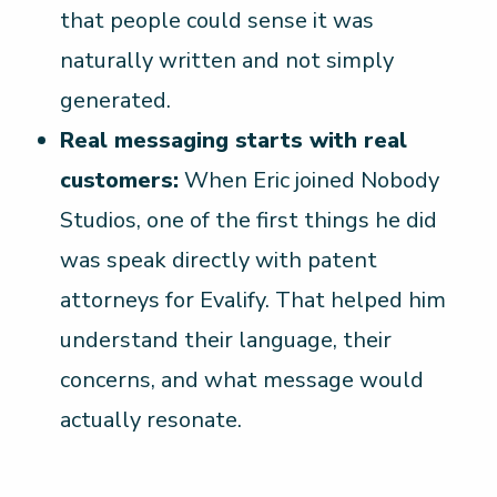
that people could sense it was
naturally written and not simply
generated.
Real messaging starts with real
customers:
When Eric joined Nobody
Studios, one of the first things he did
was speak directly with patent
attorneys for Evalify. That helped him
understand their language, their
concerns, and what message would
actually resonate.