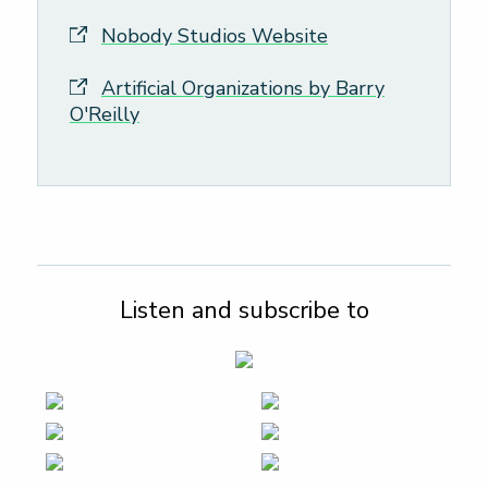
Nobody Studios Website
Artificial Organizations by Barry
O'Reilly
Listen and subscribe to