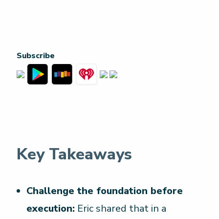
Subscribe
Key Takeaways
Challenge the foundation before
execution:
Eric shared that in a