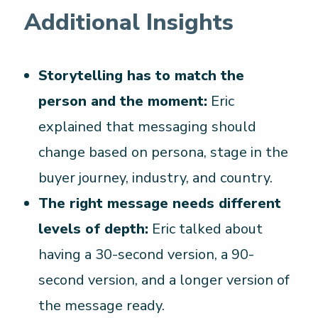
Additional Insights
Storytelling has to match the
person and the moment:
Eric
explained that messaging should
change based on persona, stage in the
buyer journey, industry, and country.
The right message needs different
levels of depth:
Eric talked about
having a 30-second version, a 90-
second version, and a longer version of
the message ready.