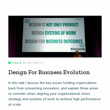
TALK
45 min WATCH
Design For Business Evolution
In this talk I discuss the key issues holding organizations
back from unleashing innovation, and explain three areas
to consider when aligning your organizational vision,
strategy and systems of work to achieve high performance
at scale.