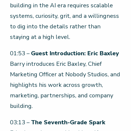
building in the AI era requires scalable
systems, curiosity, grit, and a willingness
to dig into the details rather than
staying at a high level.
01:53 –
Guest Introduction: Eric Baxley
Barry introduces Eric Baxley, Chief
Marketing Officer at Nobody Studios, and
highlights his work across growth,
marketing, partnerships, and company
building.
03:13 –
The Seventh-Grade Spark