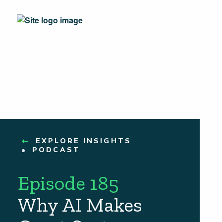
EXPLORE INSIGHTS
PODCAST
Episode 185
Why AI Makes