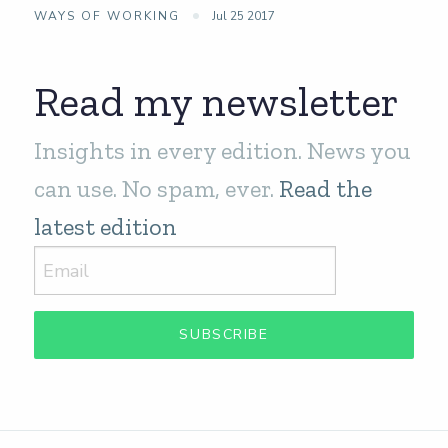
WAYS OF WORKING
Jul 25 2017
Read my newsletter
Insights in every edition. News you
can use. No spam, ever.
Read the
latest edition
SUBSCRIBE