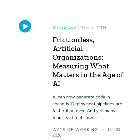
PODCAST
33 min LISTEN
Frictionless,
Artificial
Organizations:
Measuring What
Matters in the Age of
AI
AI can now generate code in
seconds. Deployment pipelines are
faster than ever. And yet, many
teams still feel slow....
WAYS OF WORKING
Mar 03
2026