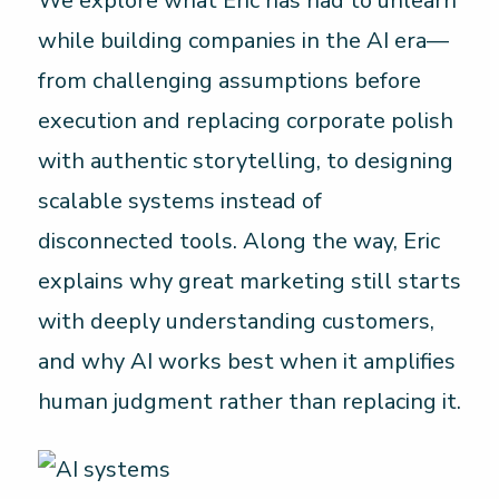
We explore what Eric has had to unlearn
while building companies in the AI era—
from challenging assumptions before
execution and replacing corporate polish
with authentic storytelling, to designing
scalable systems instead of
disconnected tools. Along the way, Eric
explains why great marketing still starts
with deeply understanding customers,
and why AI works best when it amplifies
human judgment rather than replacing it.