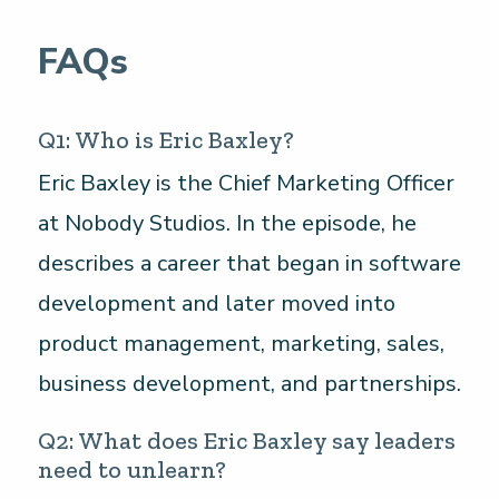
FAQs
Q1: Who is Eric Baxley?
Eric Baxley is the Chief Marketing Officer
at Nobody Studios. In the episode, he
describes a career that began in software
development and later moved into
product management, marketing, sales,
business development, and partnerships.
Q2: What does Eric Baxley say leaders
need to unlearn?